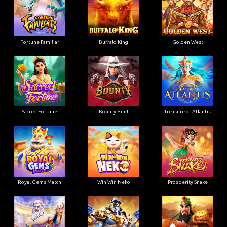
Fortune Familiar
Buffalo King
Golden West
Sacred Fortune
Bounty Hunt
Treasure of Atlantis
Royal Gems Match
Win Win Neko
Prosperity Snake