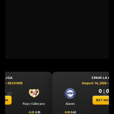
SPAIN LA LIGA
August 16, 2026 — 00:30 WIB
0 : 0
Previous
Next
BET NOW
Alaves
Getafe
0.00
0.62
0.00
-0.72