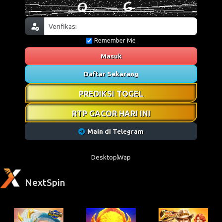
Remember Me
Masuk
Daftar Sekarang
PREDIKSI TOGEL
RTP GACOR HARI INI
Main di Telegram
Desktop
Wap
NextSpin