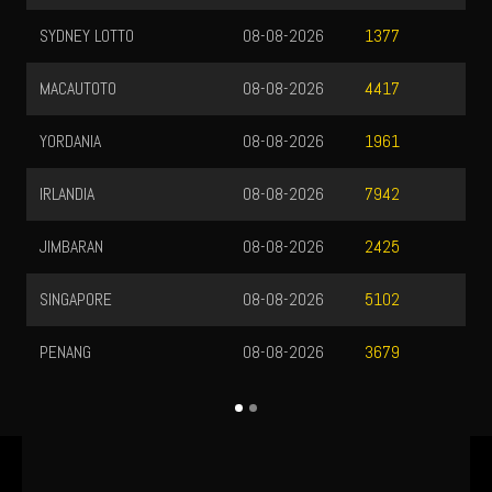
HONGKONG LOTTO
08-08-2026
5917
TOTO WUHAN
09-08-2026
9813