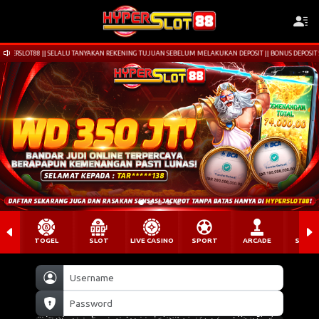
88 || SELALU TANYAKAN REKENING TUJUAN SEBELUM MELAKUKAN DEPOSIT || BONUS DEPOSIT SETIAP HAR
TOGEL
SLOT
LIVE CASINO
SPORT
ARCADE
SABU