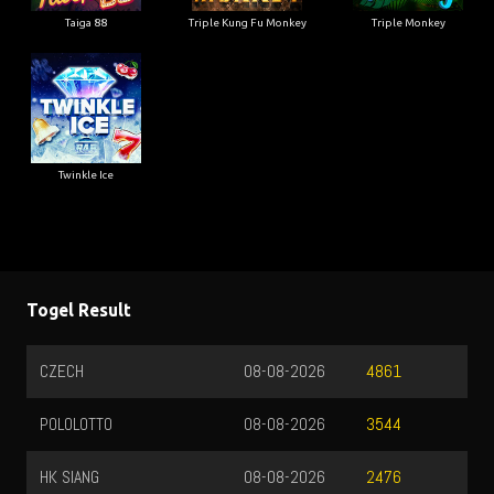
Taiga 88
Triple Kung Fu Monkey
Triple Monkey
Twinkle Ice
Togel Result
MALAYSIA
08-08-2026
6851
INDONESIATOTO
08-08-2026
2040
MOSKOW
08-08-2026
7404