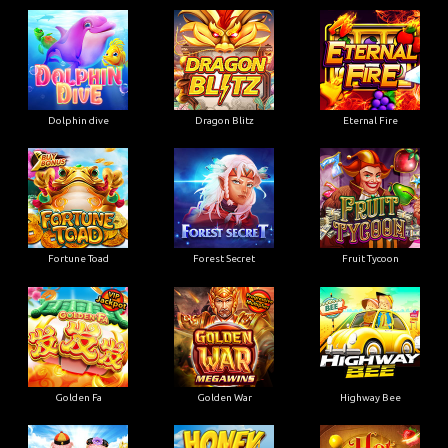
Dolphin dive
Dragon Blitz
Eternal Fire
Fortune Toad
Forest Secret
Fruit Tycoon
Golden Fa
Golden War
Highway Bee