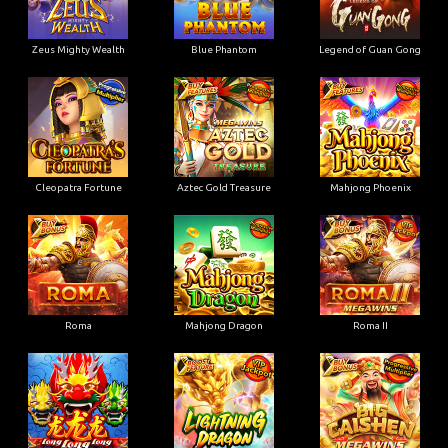
Zeus Mighty Wealth
Blue Phantom
Legend of Guan Gong
Cleopatra Fortune
Aztec Gold Treasure
Mahjong Phoenix
Roma
Mahjong Dragon
Roma II