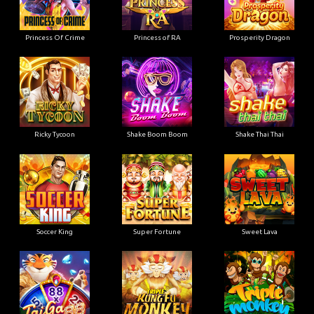
Princess Of Crime
Princess of RA
Prosperity Dragon
Ricky Tycoon
Shake Boom Boom
Shake Thai Thai
Soccer King
Super Fortune
Sweet Lava