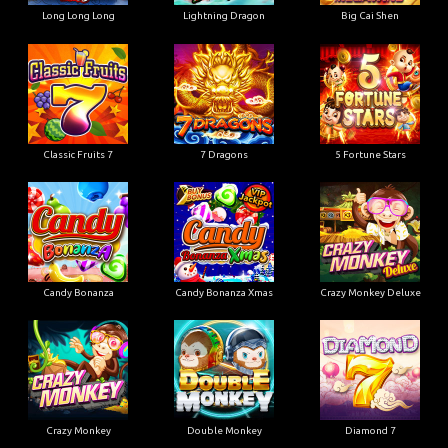
Long Long Long
Lightning Dragon
Big Cai Shen
Classic Fruits 7
7 Dragons
5 Fortune Stars
Candy Bonanza
Candy Bonanza Xmas
Crazy Monkey Deluxe
Crazy Monkey
Double Monkey
Diamond 7