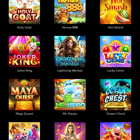
Holy Goat
Honey 888
Hot Smash
Joker King
Lightning Woman
Lucky Gems
Maya Quest
Mr. Hippo
Ocean Chest