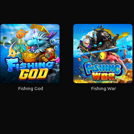
Fishing God
Fishing War