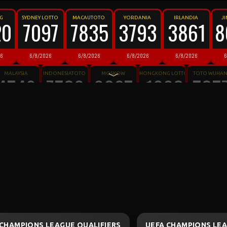
NG
SYDNEY LOTTO
MACAUTOTO
YORDANIA
IRLANDIA
J
20
7097
7835
3793
3861
8
26
6/8/2026
6/8/2026
6/8/2026
6/8/2026
6
MALAYSIA
INDONESIATOTO
MOSKOW
HONGKONG LOTTO
TOTO WUHA
4549
7530
8625
1083
535
6/8/2026
6/8/2026
6/8/2026
6/8/2026
7/8/2026
IERS
E-FOOTBALL F24 INTERNATIONAL
E-FO