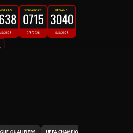
IMBARAN
SINGAPORE
PENANG
638
0715
3040
/8/2026
5/8/2026
6/8/2026
N
7
OTBALL F24 ELITE CLUB FRIENDLY