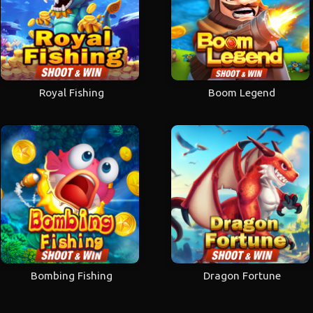
Royal Fishing
Boom Legend
Bombing Fishing
Dragon Fortune