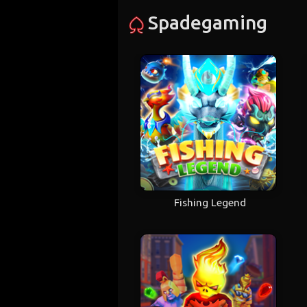
Spadegaming
Fishing Legend