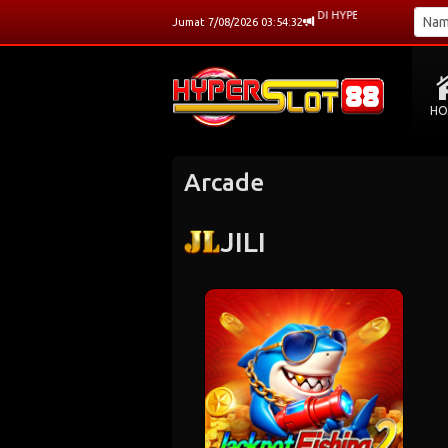
SELAMAT DATANG DI HYPERSLOT88 || SELALU TANYAKAN R
Jumat 7/08/2026 03:54:33
HO
Arcade
JILI