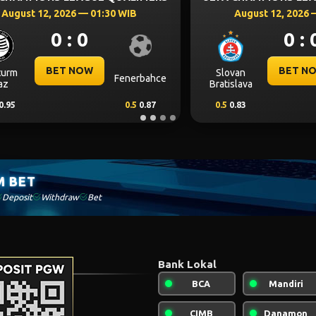
FRIENDLY
August 7, 2026 — 11:00 WIB
0 : 0
Saint-
e-At
oise
Ma
BET NOW
e-
e-England
Netherlands
1.00
0.0
0.00
-0.91
0.00
0.67
M BET
Deposit
Withdraw
Bet
Bank Lokal
BCA
Mandiri
CIMB
Danamon