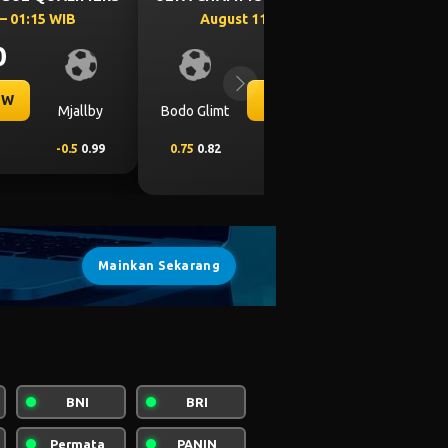
August 7, 2026 — 11:00 WIB
0 : 0
Next
BET NOW
letico
e-Chelsea
drid
0
0.61
0.00
-0.85
Mainkan Sekarang
BNI
BRI
Permata
PANIN