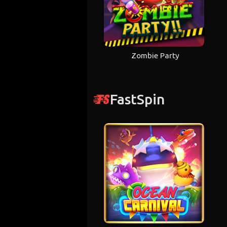
Zombie Party
FastSpin