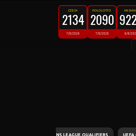
CZECH
POLOLOTTO
HK SIA
2134
2090
92
7/8/2026
7/8/2026
6/8/20
UEFA CHAMPIONS LEAGUE QUALIF