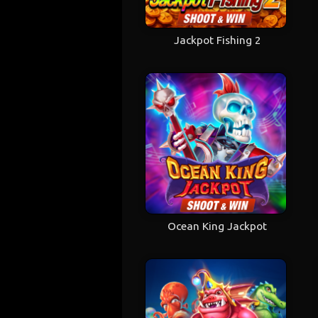
Jackpot Fishing 2
Ocean King Jackpot