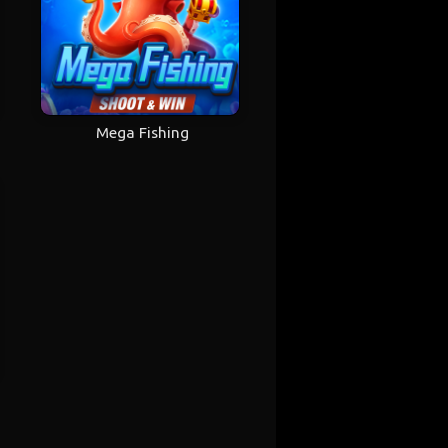
Mega Fishing