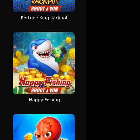
Fortune King Jackpot
Happy Fishing