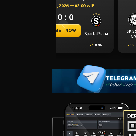
August 11, 2026 — 22:59 WIB
0 : 0
Previous
BET NOW
Union 
Bodo Glimt
Gill
0.75
0.82
-0.75
TELEGRA
Daftar
Login