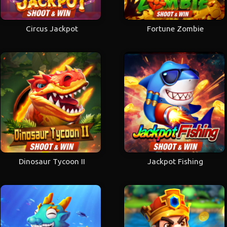
Circus Jackpot
Fortune Zombie
Dinosaur Tycoon II
Jackpot Fishing