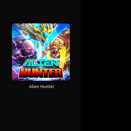
Alien Hunter