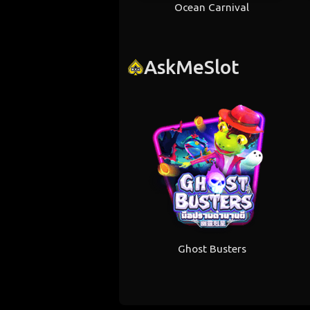
Ocean Carnival
AskMeSlot
Ghost Busters