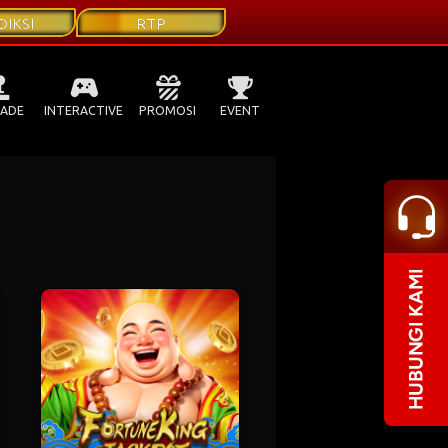
SELAMAT DATANG DI HYPERSLOT88 || SELALU TANYAKAN REKENING TUJUAN
DIKSI
RTP
ADE
INTERACTIVE
PROMOSI
EVENT