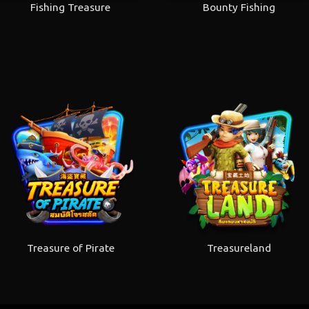
Fishing Treasure
Bounty Fishing
Treasure of Pirate
Treasureland