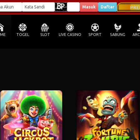
EKENING TUJUAN SEBELUM MELAKUKAN DEPOSIT || BONUS DEPOSIT SETIAP HARI
Masuk
Daftar
PRE
ME
TOGEL
SLOT
LIVE CASINO
SPORT
SABUNG
ARC