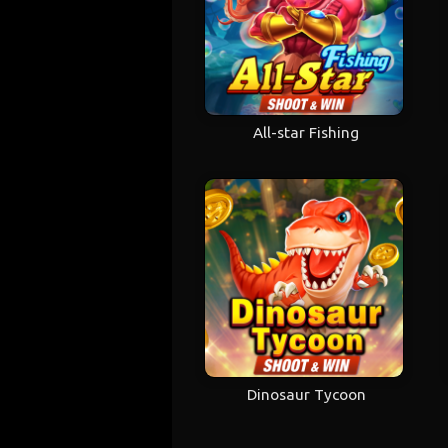
All-star Fishing
Dinosaur Tycoon