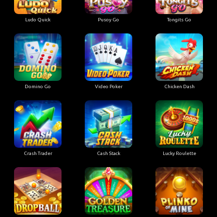
Ludo Quick
Pusoy Go
Tongits Go
Domino Go
Video Poker
Chicken Dash
Crash Trader
Cash Stack
Lucky Roulette