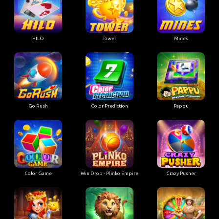
HILO
Tower
Mines
Go Rush
Color Prediction
Pappu
Color Game
Win Drop - Plinko Empire
Crazy Pusher