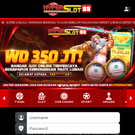
| SELALU TANYAKAN REKENING TUJUAN SEBELUM MELAKUKAN DEPOSIT || BONUS DEPOSIT SETIAP HARI
TOGEL
SLOT
LIVE CASINO
SPORT
ARCADE
SABU