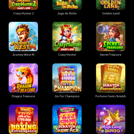
Crazy Hunter 2
Jogo do Bicho
Golden Land
Joumey West M
Crazy Hunter
Secret Treasure
Dragon Treasure
Go For Champion
Fortune Gems Scratch