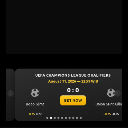
UEFA CHAMPIONS LEAGUE QUALIFIERS
August 11, 2026 — 22:59 WIB
0 : 0
Previous
Next
BET NOW
Bodo Glimt
Union Saint-Gilloise
0.75
0.77
-0.75
-0.95