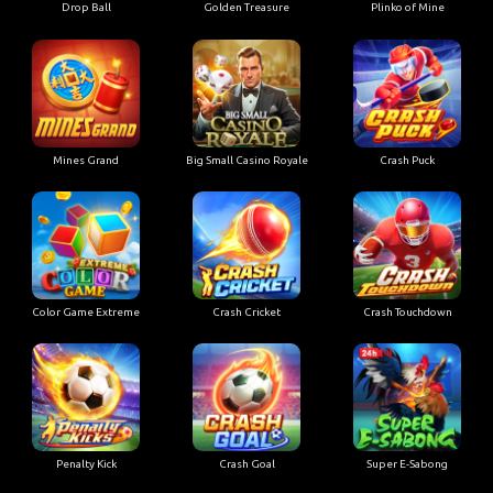
Drop Ball
Golden Treasure
Plinko of Mine
Mines Grand
Big Small Casino Royale
Crash Puck
Color Game Extreme
Crash Cricket
Crash Touchdown
Penalty Kick
Crash Goal
Super E-Sabong