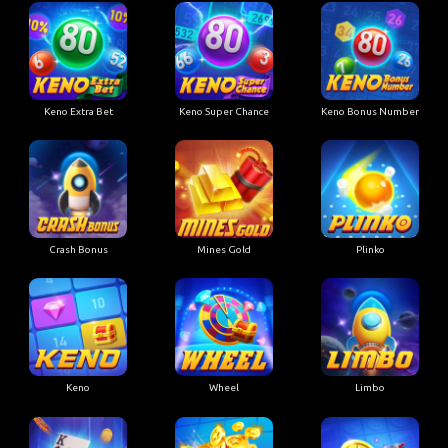
Keno Extra Bet
Keno Super Chance
Keno Bonus Number
Crash Bonus
Mines Gold
Plinko
Keno
Wheel
Limbo