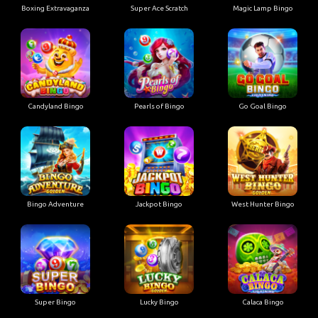
Boxing Extravaganza
Super Ace Scratch
Magic Lamp Bingo
Candyland Bingo
Pearls of Bingo
Go Goal Bingo
Bingo Adventure
Jackpot Bingo
West Hunter Bingo
Super Bingo
Lucky Bingo
Calaca Bingo