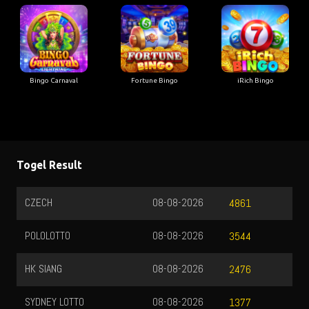
Bingo Carnaval
Fortune Bingo
iRich Bingo
Togel Result
MALAYSIA
08-08-2026
6851
INDONESIATOTO
08-08-2026
2040
MOSKOW
08-08-2026
7404
HONGKONG LOTTO
08-08-2026
5917