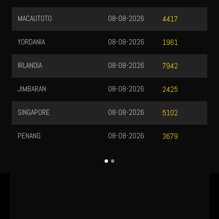
TOTO WUHAN
09-08-2026
9813