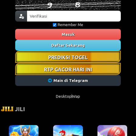
Remember Me
Masuk
Daftar Sekarang
PREDIKSI TOGEL
RTP GACOR HARI INI
Main di Telegram
Desktop
Wap
JILI