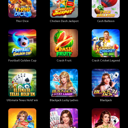
Thor Dice
Chicken Dash Jackpot
Cash Balloon
Football Golden Cup
Crash Fruit
Crash Cricket Legend
Ultimate Texas Hold'em
Blackjack Lucky Ladies
Blackjack