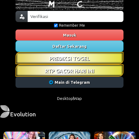
Remember Me
Masuk
Daftar Sekarang
PREDIKSI TOGEL
RTP GACOR HARI INI
Main di Telegram
Desktop
Wap
Evolution