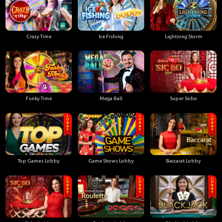
Crazy Time
Ice Fishing
Lightning Storm
Funky Time
Mega Ball
Super Sicbo
Top Games Lobby
Game Shows Lobby
Baccarat Lobby