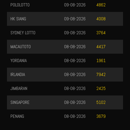
POLOLOTTO
09-08-2026
4862
HK SIANG
09-08-2026
4008
SYDNEY LOTTO
09-08-2026
3764
MACAUTOTO
08-08-2026
4417
YORDANIA
08-08-2026
1961
IRLANDIA
08-08-2026
7942
JIMBARAN
08-08-2026
2425
SINGAPORE
08-08-2026
5102
PENANG
08-08-2026
3679