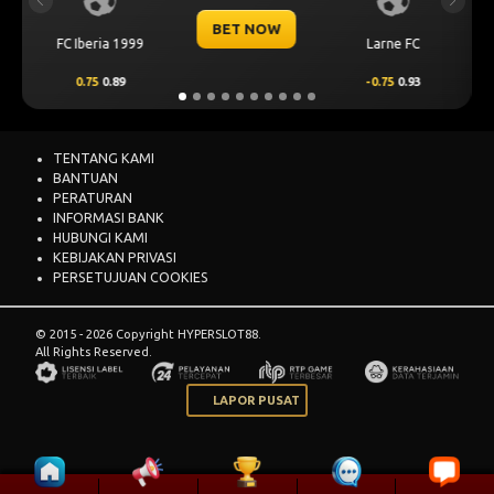
Previous
Next
BET NOW
Larne FC
Bodo Glimt
Union Sai
-0.75
0.93
0.75
0.77
-0.7
TENTANG KAMI
BANTUAN
PERATURAN
INFORMASI BANK
HUBUNGI KAMI
KEBIJAKAN PRIVASI
PERSETUJUAN COOKIES
© 2015 - 2026 Copyright HYPERSLOT88.
All Rights Reserved.
LAPOR PUSAT