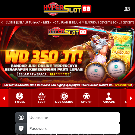
LOT88 || SELALU TANYAKAN REKENING TUJUAN SEBELUM MELAKUKAN DEPOSIT || BONUS DEPOSIT SETIAP 
TOGEL
SLOT
LIVE CASINO
SPORT
ARCADE
SABU