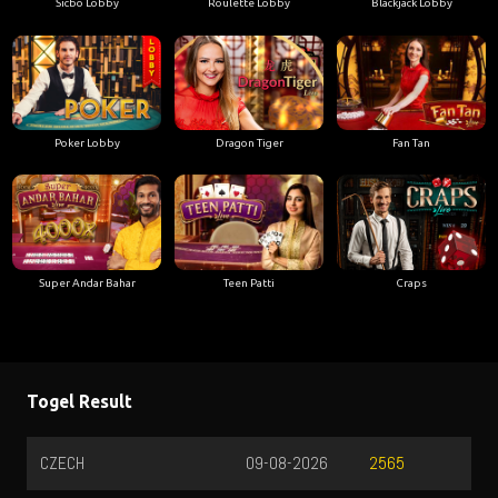
Sicbo Lobby
Roulette Lobby
Blackjack Lobby
Poker Lobby
Dragon Tiger
Fan Tan
Super Andar Bahar
Teen Patti
Craps
Togel Result
CZECH
09-08-2026
2565