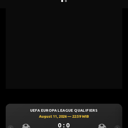
IERS
UEFA CHAMPIONS LEAGUE QUALIFIER
August 11, 2026 — 22:59 WIB
0 : 0